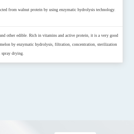
acted from walnut protein by using enzymatic hydrolysis technology.
and other edible. Rich in vitamins and active protein, it is a very good
melon by enzymatic hydrolysis, filtration, concentration, sterilization
 spray drying.