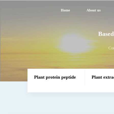
Home
About us
Based 
Com
Plant protein peptide
Plant extra