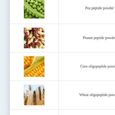
Pea peptide powder
Peanut peptide powde
Corn oligopeptide pow
Wheat oligopeptide pow