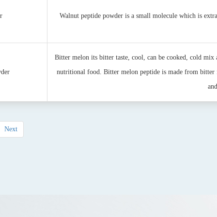
r
Walnut peptide powder is a small molecule which is extr
Bitter melon its bitter taste, cool, can be cooked, cold mix 
wder
nutritional food. Bitter melon peptide is made from bitter 
and
Next