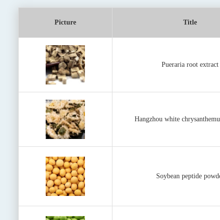
Picture
Title
Pueraria root extract
Hangzhou white chrysanthemu
Soybean peptide powd