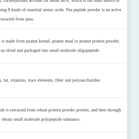
, carbohydrates account for about 60%‎, which is the main source of
ning 8 kinds of essential amino acids. Pea peptide powder is an active
extracted from peas.
r is made from peanut kernel, peanut meal or peanut protein powder,
pray-dried and packaged into small molecule oligopeptide.
, fat, vitamins, trace elements, fiber and polysaccharides.
ide is extracted from wheat protein powder protein, and then through
 obtain small molecule polypeptide substance.