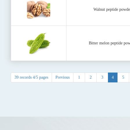
Walnut peptide powde
Bitter melon peptide po
39 records 4/5 pages
Previous
1
2
3
4
5