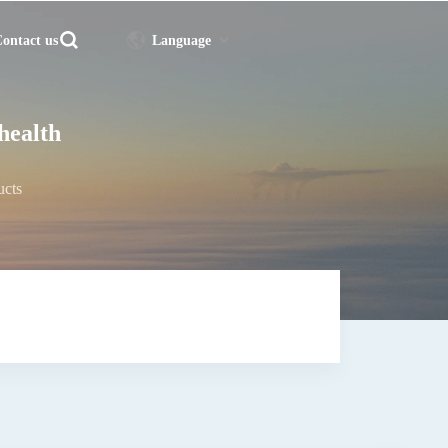
ontact us
Language
 health
ucts