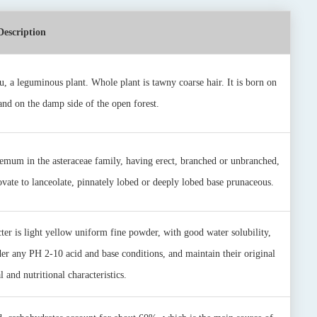
Description
u, a leguminous plant. Whole plant is tawny coarse hair. It is born on
 and on the damp side of the open forest.
emum in the asteraceae family, having erect, branched or unbranched,
 ovate to lanceolate, pinnately lobed or deeply lobed base prunaceous.
er is light yellow uniform fine powder, with good water solubility,
er any PH 2-10 acid and base conditions, and maintain their original
 and nutritional characteristics.