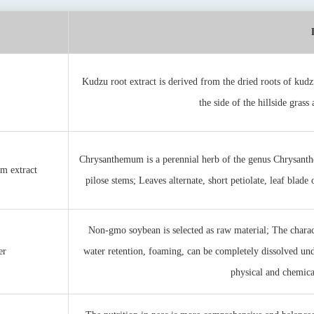
Kudzu root extract is derived from the dried roots of kudz
the side of the hillside grass
Chrysanthemum is a perennial herb of the genus Chrysanth
m extract
pilose stems; Leaves alternate, short petiolate, leaf blade
Non-gmo soybean is selected as raw material; The charact
er
water retention, foaming, can be completely dissolved und
physical and chemical