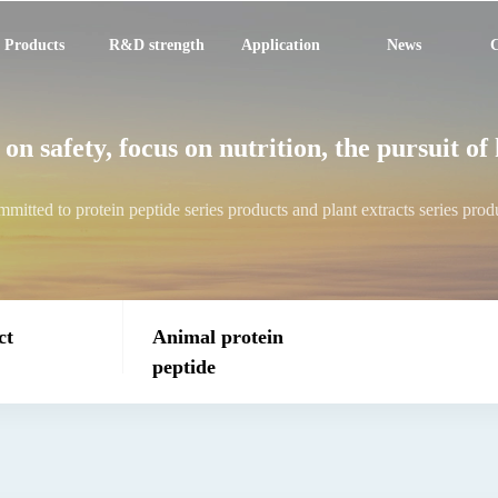
Products
R&D strength
Application
News
C
on safety, focus on nutrition, the pursuit of
mitted to protein peptide series products and plant extracts series prod
ct
Animal protein
peptide