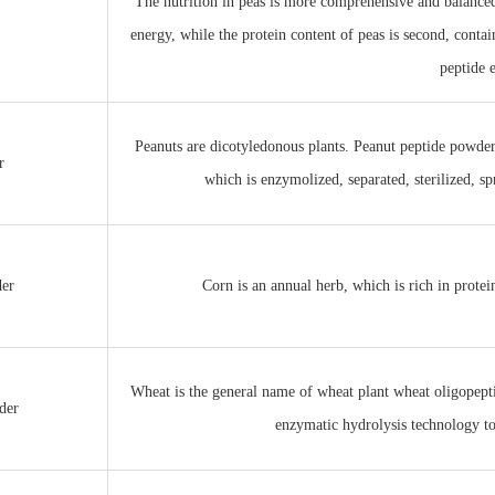
The nutrition in peas is more comprehensive and balanced
energy, while the protein content of peas is second, contai
peptide 
Peanuts are dicotyledonous plants. Peanut peptide powde
r
which is enzymolized, separated, sterilized, s
der
Corn is an annual herb, which is rich in protein
Wheat is the general name of wheat plant wheat oligopept
der
enzymatic hydrolysis technology to